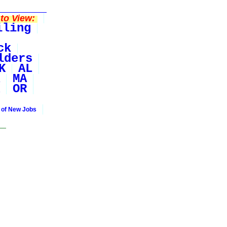
to View:
iling
ck
lders
K
AL
MA
OR
 of New Jobs