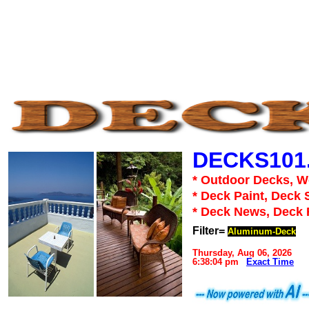
DECKS101
* Outdoor Decks, 
* Deck Paint, Deck 
* Deck News, Deck
Filter=
Aluminum-Deck
Thursday, Aug 06, 2026
6:38:04 pm
Exact Time