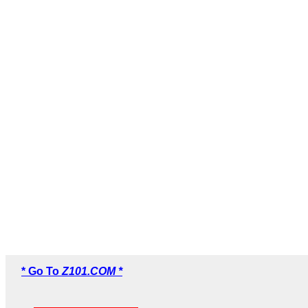
* Go To
Z101.COM *