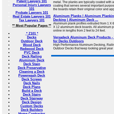
Patent Lawyers 101
metal. The planks are typically coated with 
Personal Injury Lawyers
coating that serves several important purpose
101
the boards retain their original color and a
Probate Lawyers 101
Aluminum Planks | Aluminum Planki
Real Estate Lawyers 101
Decking | Aluminum Deck ...
Tax Lawyers 101
Aluminum plank profiles extruded from 1 X 
** Most Popular Pages **
X 12 aluminum deck boards. All aluminum pla
online in lengths from 2 feet to 24 feet.
* Z101 *
Decks
Versadeck Aluminum Deck Products - 
Outdoor Deck
for Decks Outdoors
Wood Deck
High Performance Aluminum Decking, Railin
Outdoor Decks that keep looking great year a
Redwood Deck
PVC Deck
Deck Railing
Aluminum Deck
Deck Stain
Deck Preservative
Cleaning a Deck
Powerwash Deck
Deck Screws
Deck Nails
Deck Plans
Build a Deck
Deck Stairs
Deck Stairway
Deck Design
Custom Decks
Deck Builders
Home Contractor