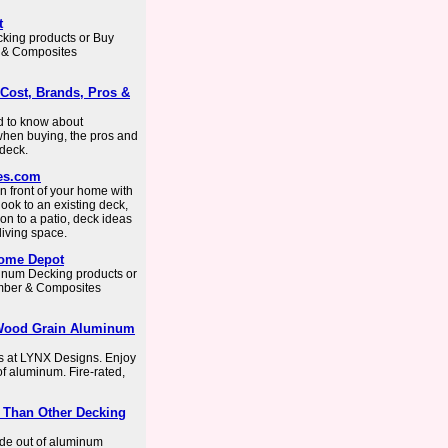
t
cking products or Buy
r & Composites
Cost, Brands, Pros &
ed to know about
when buying, the pros and
 deck.
es.com
n front of your home with
ook to an existing deck,
on to a patio, deck ideas
living space.
Home Depot
uminum Decking products or
umber & Composites
 Wood Grain Aluminum
 at LYNX Designs. Enjoy
of aluminum. Fire-rated,
r Than Other Decking
de out of aluminum