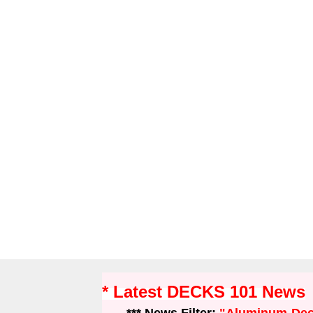
* Latest DECKS 101 News