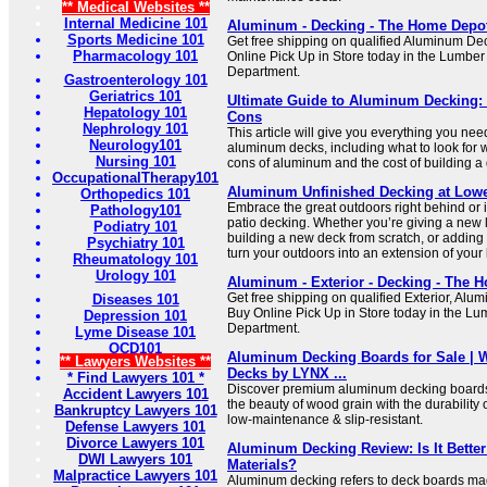
** Medical Websites **
Internal Medicine 101
Aluminum - Decking - The Home Depo
Sports Medicine 101
Get free shipping on qualified Aluminum De
Pharmacology 101
Online Pick Up in Store today in the Lumbe
Department.
Gastroenterology 101
Geriatrics 101
Ultimate Guide to Aluminum Decking: 
Hepatology 101
Cons
Nephrology 101
This article will give you everything you ne
Neurology101
aluminum decks, including what to look for 
Nursing 101
cons of aluminum and the cost of building a
OccupationalTherapy101
Aluminum Unfinished Decking at Low
Orthopedics 101
Embrace the great outdoors right behind or i
Pathology101
patio decking. Whether you’re giving a new l
Podiatry 101
building a new deck from scratch, or adding 
Psychiatry 101
turn your outdoors into an extension of your 
Rheumatology 101
Urology 101
Aluminum - Exterior - Decking - The 
Get free shipping on qualified Exterior, Al
Diseases 101
Buy Online Pick Up in Store today in the L
Depression 101
Department.
Lyme Disease 101
OCD101
Aluminum Decking Boards for Sale |
** Lawyers Websites **
Decks by LYNX ...
* Find Lawyers 101 *
Discover premium aluminum decking boards
Accident Lawyers 101
the beauty of wood grain with the durability 
Bankruptcy Lawyers 101
low-maintenance & slip-resistant.
Defense Lawyers 101
Divorce Lawyers 101
Aluminum Decking Review: Is It Bette
DWI Lawyers 101
Materials?
Malpractice Lawyers 101
Aluminum decking refers to deck boards ma