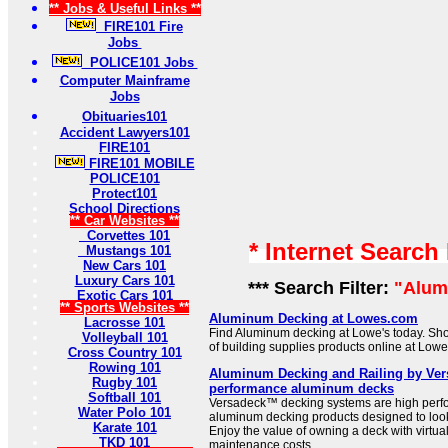
** Jobs & Useful Links **
FIRE101 Fire
Jobs
POLICE101 Jobs
Computer Mainframe
Jobs
Obituaries101
Accident Lawyers101
FIRE101
FIRE101 MOBILE
POLICE101
Protect101
School Directions
** Car Websites **
Corvettes 101
* Internet Search
Mustangs 101
New Cars 101
Luxury Cars 101
*** Search Filter:
"Alum
Exotic Cars 101
** Sports Websites **
Aluminum Decking at Lowes.com
Lacrosse 101
Find Aluminum decking at Lowe's today. Sho
Volleyball 101
of building supplies products online at Low
Cross Country 101
Rowing 101
Aluminum Decking and Railing by Ver
Rugby 101
performance aluminum decks
Softball 101
Versadeck™ decking systems are high perf
Water Polo 101
aluminum decking products designed to look
Karate 101
Enjoy the value of owning a deck with virtua
TKD 101
maintenance costs.