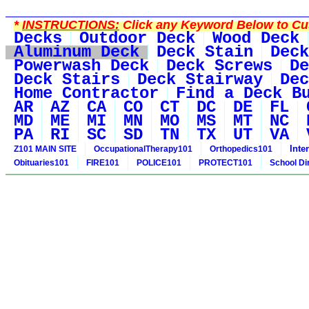
*
INSTRUCTIONS:
Click any Keyword Below to Cus
Decks
Outdoor Deck
Wood Deck
Aluminum Deck
Deck Stain
Deck
Powerwash Deck
Deck Screws
De
Deck Stairs
Deck Stairway
Dec
Home Contractor
Find a Deck B
AR
AZ
CA
CO
CT
DC
DE
FL
MD
ME
MI
MN
MO
MS
MT
NC
PA
RI
SC
SD
TN
TX
UT
VA
Inte
Z101 MAIN SITE
OccupationalTherapy101
Orthopedics101
Obituaries101
FIRE101
POLICE101
PROTECT101
School Di