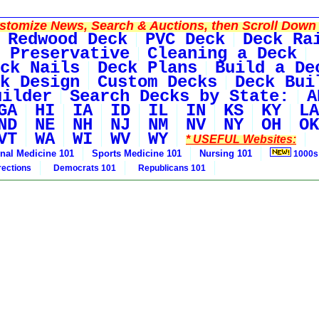
tomize News, Search & Auctions, then Scroll Down 
Redwood Deck
PVC Deck
Deck Ra
 Preservative
Cleaning a Deck
ck Nails
Deck Plans
Build a De
k Design
Custom Decks
Deck Bui
uilder
Search Decks by State:
A
GA
HI
IA
ID
IL
IN
KS
KY
LA
ND
NE
NH
NJ
NM
NV
NY
OH
OK
VT
WA
WI
WV
WY
* USEFUL Websites:
rnal Medicine 101
Sports Medicine 101
Nursing 101
1000s
rections
Democrats 101
Republicans 101