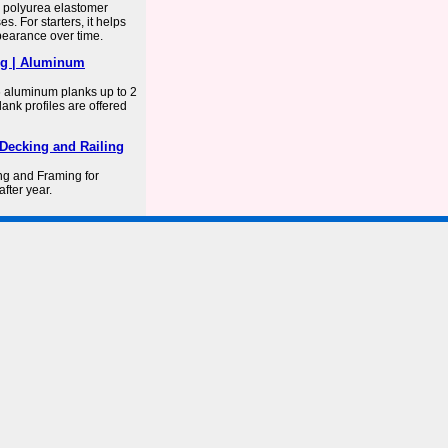
a polyurea elastomer
s. For starters, it helps
ppearance over time.
ng | Aluminum
6 aluminum planks up to 2
nk profiles are offered
Decking and Railing
g and Framing for
fter year.