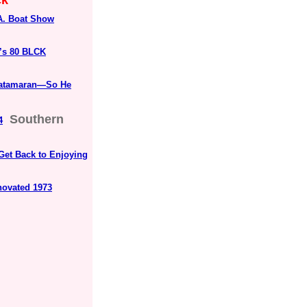
ck"
.A. Boat Show
’s 80 BLCK
 Catamaran—So He
Southern
4
Get Back to Enjoying
novated 1973