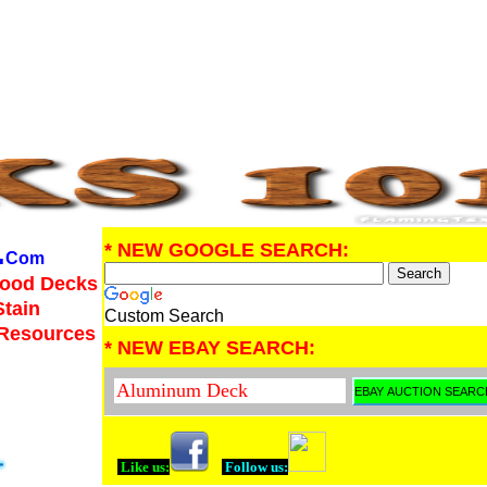
.
* NEW GOOGLE SEARCH:
Com
Wood Decks
Stain
Custom Search
 Resources
* NEW EBAY SEARCH:
Like us:
Follow us: