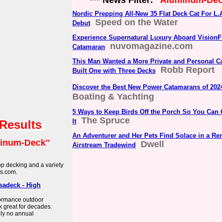
*** News Filter:
"Aluminum-De
Nordic Prepping All-New 35 Flat Deck Cat For L
Speed on the Water
Debut
Experience Supernatural Luxury Aboard VisionF
nuvomagazine.com
Catamaran
This Man Wanted a More Private and Personal
Robb Report
Built One with Three Decks
Discover the Best New Power Catamarans of 202
Boating & Yachting
5 Ways to Keep Birds Off the Porch So You Can 
The Spruce
It
 Results
An Adventurer and Her Pets Find Solace in a Re
inum-Deck"
Dwell
Airstream Tradewind
p decking and a variety
es.com.
sadeck - High
ormance outdoor
 great for decades.
lly no annual