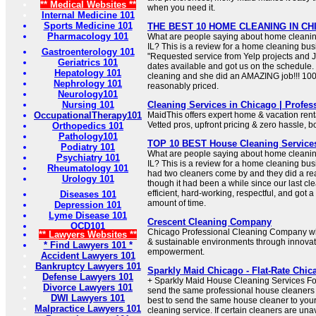
** Medical Websites **
when you need it.
Internal Medicine 101
Sports Medicine 101
THE BEST 10 HOME CLEANING IN CHIC
Pharmacology 101
What are people saying about home cleanin
IL? This is a review for a home cleaning bus
Gastroenterology 101
"Requested service from Yelp projects and
Geriatrics 101
dates available and got us on the schedule.
Hepatology 101
cleaning and she did an AMAZING job!!! 100
Nephrology 101
reasonably priced.
Neurology101
Nursing 101
Cleaning Services in Chicago | Profes
OccupationalTherapy101
MaidThis offers expert home & vacation rent
Vetted pros, upfront pricing & zero hassle, b
Orthopedics 101
Pathology101
TOP 10 BEST House Cleaning Services 
Podiatry 101
What are people saying about home cleanin
Psychiatry 101
IL? This is a review for a home cleaning bus
Rheumatology 101
had two cleaners come by and they did a rea
Urology 101
though it had been a while since our last c
efficient, hard-working, respectful, and got a
Diseases 101
amount of time.
Depression 101
Lyme Disease 101
Crescent Cleaning Company
OCD101
Chicago Professional Cleaning Company wh
** Lawyers Websites **
& sustainable environments through innova
* Find Lawyers 101 *
empowerment.
Accident Lawyers 101
Bankruptcy Lawyers 101
Sparkly Maid Chicago - Flat-Rate Chic
Defense Lawyers 101
+ Sparkly Maid House Cleaning Services F
Divorce Lawyers 101
send the same professional house cleaners
DWI Lawyers 101
best to send the same house cleaner to your
Malpractice Lawyers 101
cleaning service. If certain cleaners are un