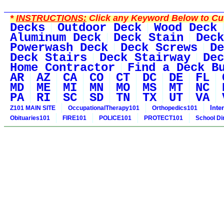
*
INSTRUCTIONS:
Click any Keyword Below to Cus
Decks
Outdoor Deck
Wood Deck
Aluminum Deck
Deck Stain
Deck
Powerwash Deck
Deck Screws
De
Deck Stairs
Deck Stairway
Dec
Home Contractor
Find a Deck B
AR
AZ
CA
CO
CT
DC
DE
FL
MD
ME
MI
MN
MO
MS
MT
NC
PA
RI
SC
SD
TN
TX
UT
VA
Inte
Z101 MAIN SITE
OccupationalTherapy101
Orthopedics101
Obituaries101
FIRE101
POLICE101
PROTECT101
School Di