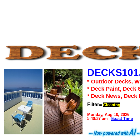
DECKS101
* Outdoor Decks, 
* Deck Paint, Deck 
* Deck News, Deck
Filter=
Cleaning
Monday, Aug 10, 2026
5:40:37 am
Exact Time