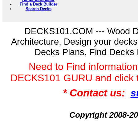
Find a Deck Builder
Search Decks
DECKS101.COM --- Wood D
Architecture, Design your deck
Decks Plans, Find Decks 
Need to Find informatio
DECKS101 GURU and click 
* Contact us:
s
Copyright 2008-