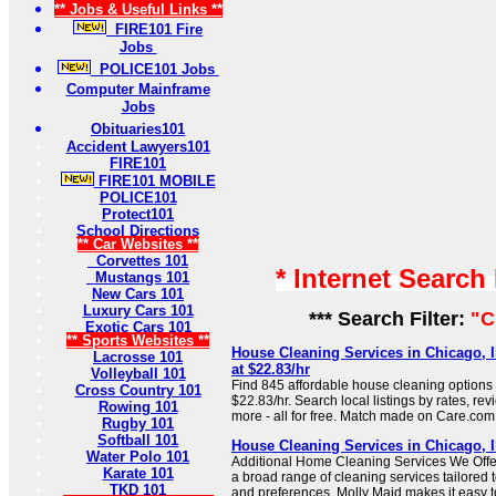
** Jobs & Useful Links **
FIRE101 Fire
Jobs
POLICE101 Jobs
Computer Mainframe
Jobs
Obituaries101
Accident Lawyers101
FIRE101
FIRE101 MOBILE
POLICE101
Protect101
School Directions
** Car Websites **
Corvettes 101
* Internet Search
Mustangs 101
New Cars 101
Luxury Cars 101
*** Search Filter:
"C
Exotic Cars 101
** Sports Websites **
House Cleaning Services in Chicago, I
Lacrosse 101
at $22.83/hr
Volleyball 101
Find 845 affordable house cleaning options i
Cross Country 101
$22.83/hr. Search local listings by rates, re
Rowing 101
more - all for free. Match made on Care.com
Rugby 101
Softball 101
House Cleaning Services in Chicago, Il
Water Polo 101
Additional Home Cleaning Services We Offer 
Karate 101
a broad range of cleaning services tailored to
TKD 101
and preferences, Molly Maid makes it easy t