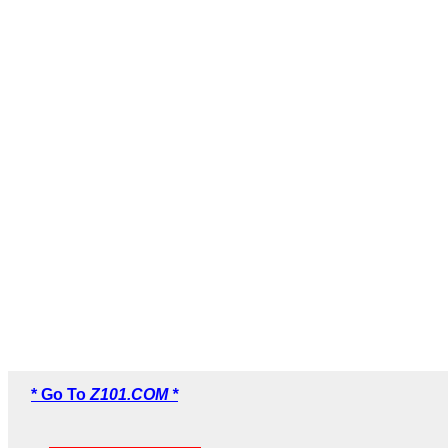
* Go To
Z101.COM *