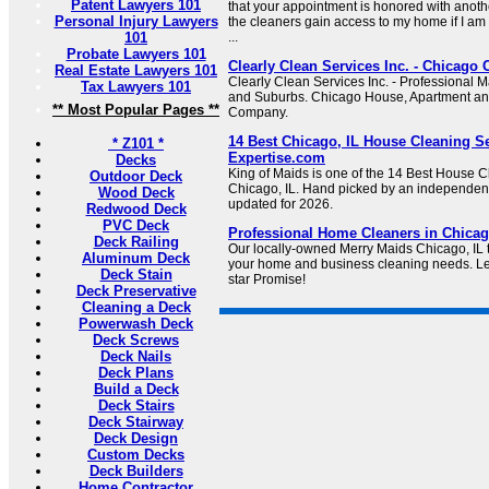
Patent Lawyers 101
that your appointment is honored with anot
Personal Injury Lawyers
the cleaners gain access to my home if I am 
101
...
Probate Lawyers 101
Clearly Clean Services Inc. - Chicag
Real Estate Lawyers 101
Clearly Clean Services Inc. - Professional 
Tax Lawyers 101
and Suburbs. Chicago House, Apartment a
** Most Popular Pages **
Company.
14 Best Chicago, IL House Cleaning Se
* Z101 *
Expertise.com
Decks
King of Maids is one of the 14 Best House C
Outdoor Deck
Chicago, IL. Hand picked by an independent
Wood Deck
updated for 2026.
Redwood Deck
PVC Deck
Professional Home Cleaners in Chicago
Deck Railing
Our locally-owned Merry Maids Chicago, IL te
Aluminum Deck
your home and business cleaning needs. Le
Deck Stain
star Promise!
Deck Preservative
Cleaning a Deck
Powerwash Deck
Deck Screws
Deck Nails
Deck Plans
Build a Deck
Deck Stairs
Deck Stairway
Deck Design
Custom Decks
Deck Builders
Home Contractor