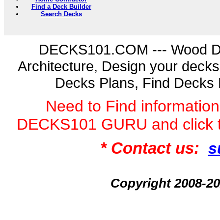
Find a Deck Builder
Search Decks
DECKS101.COM --- Wood D
Architecture, Design your deck
Decks Plans, Find Decks 
Need to Find informatio
DECKS101 GURU and click 
* Contact us:
s
Copyright 2008-