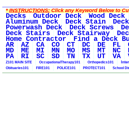
*
INSTRUCTIONS:
Click any Keyword Below to Cus
Decks
Outdoor Deck
Wood Deck
Aluminum Deck
Deck Stain
Deck
Powerwash Deck
Deck Screws
De
Deck Stairs
Deck Stairway
Dec
Home Contractor
Find a Deck B
AR
AZ
CA
CO
CT
DC
DE
FL
MD
ME
MI
MN
MO
MS
MT
NC
PA
RI
SC
SD
TN
TX
UT
VA
Inte
Z101 MAIN SITE
OccupationalTherapy101
Orthopedics101
Obituaries101
FIRE101
POLICE101
PROTECT101
School Di