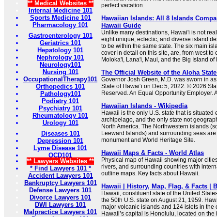
** Medical Websites **
perfect vacation.
Internal Medicine 101
Sports Medicine 101
Hawaiian Islands: All 8 Islands Compa
Pharmacology 101
Hawaii Guide
Unlike many destinations, Hawai'i is not real
Gastroenterology 101
eight unique, eclectic, and diverse island de
Geriatrics 101
to be within the same state. The six main isl
Hepatology 101
cover in detail on this site, are, from west to
Nephrology 101
Moloka'i, Lana'i, Maui, and the Big Island of 
Neurology101
Nursing 101
The Official Website of the Aloha State
OccupationalTherapy101
Governor Josh Green, M.D. was sworn in as 
Orthopedics 101
State of Hawaiʻi on Dec 5, 2022. © 2026 Stat
Reserved. An Equal Opportunity Employer. Ac
Pathology101
Podiatry 101
Hawaiian Islands - Wikipedia
Psychiatry 101
Hawaii is the only U.S. state that is situated 
Rheumatology 101
archipelago, and the only state not geograp
Urology 101
North America. The Northwestern islands (s
Diseases 101
Leeward Islands) and surrounding seas are 
monument and World Heritage Site.
Depression 101
Lyme Disease 101
Hawaii Maps & Facts - World Atlas
OCD101
Physical map of Hawaii showing major cities,
** Lawyers Websites **
rivers, and surrounding countries with inter
* Find Lawyers 101 *
outline maps. Key facts about Hawaii.
Accident Lawyers 101
Bankruptcy Lawyers 101
Hawaii | History, Map, Flag, & Facts | 
Defense Lawyers 101
Hawaii, constituent state of the United State
Divorce Lawyers 101
the 50th U.S. state on August 21, 1959. Hawa
DWI Lawyers 101
major volcanic islands and 124 islets in the 
Malpractice Lawyers 101
Hawaii’s capital is Honolulu, located on the