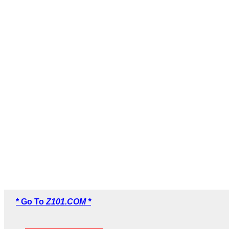
* Go To
Z101.COM *