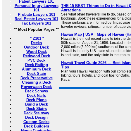
Patent Lawyers 101
Personal Injury Lawyers
THE 15 BEST Things to Do in Hawaii (
101
Attractions
Probate Lawyers 101
See what other travelers like to do, based o
bookings. Book these experiences for a clos
Real Estate Lawyers 101
These rankings are informed by Tripadviso
Tax Lawyers 101
traveler reviews, ratings, number of page vi
** Most Popular Pages **
Hawaii Map | USA | Maps of Hawaii (Ha
* Z101 *
Hawaii is the most recent state to join the U
Decks
50th state on August 21, 1959. Located in t
2,000 miles (3,200 km) southwest of the cont
Outdoor Deck
Hawaii is the only U.S. state situated outsid
Wood Deck
island state, and the only state in the tropics.
Redwood Deck
PVC Deck
Hawaii Travel Guide 2026 — Best Islan
Deck Railing
Tips
Aluminum Deck
Plan your Hawaii vacation with our complete
Deck Stain
hiking, tours, hotels, and local tips for Oahu
Deck Preservative
Kauai.
Cleaning a Deck
Powerwash Deck
Deck Screws
Deck Nails
Deck Plans
Build a Deck
Deck Stairs
Deck Stairway
Deck Design
Custom Decks
Deck Builders
Home Contractor