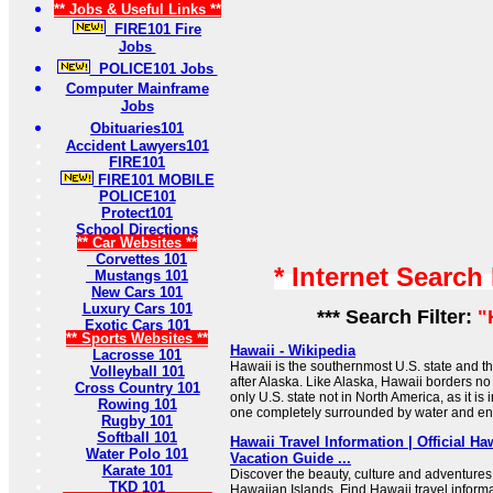
** Jobs & Useful Links **
FIRE101 Fire
Jobs
POLICE101 Jobs
Computer Mainframe
Jobs
Obituaries101
Accident Lawyers101
FIRE101
FIRE101 MOBILE
POLICE101
Protect101
School Directions
** Car Websites **
Corvettes 101
* Internet Search
Mustangs 101
New Cars 101
Luxury Cars 101
*** Search Filter:
"
Exotic Cars 101
** Sports Websites **
Hawaii - Wikipedia
Lacrosse 101
Hawaii is the southernmost U.S. state and th
Volleyball 101
after Alaska. Like Alaska, Hawaii borders no o
Cross Country 101
only U.S. state not in North America, as it is
Rowing 101
one completely surrounded by water and ent
Rugby 101
Softball 101
Hawaii Travel Information | Official Ha
Water Polo 101
Vacation Guide ...
Karate 101
Discover the beauty, culture and adventures 
TKD 101
Hawaiian Islands. Find Hawaii travel inform