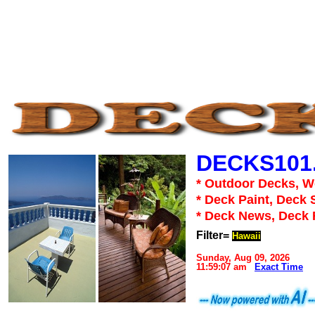
DECKS101
* Outdoor Decks, 
* Deck Paint, Deck 
* Deck News, Deck
Filter=
Hawaii
Sunday, Aug 09, 2026
11:59:07 am
Exact Time