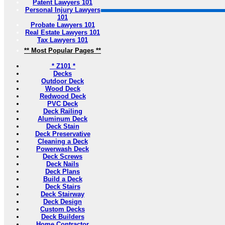
Patent Lawyers 101
Personal Injury Lawyers
101
Probate Lawyers 101
Real Estate Lawyers 101
Tax Lawyers 101
** Most Popular Pages **
* Z101 *
Decks
Outdoor Deck
Wood Deck
Redwood Deck
PVC Deck
Deck Railing
Aluminum Deck
Deck Stain
Deck Preservative
Cleaning a Deck
Powerwash Deck
Deck Screws
Deck Nails
Deck Plans
Build a Deck
Deck Stairs
Deck Stairway
Deck Design
Custom Decks
Deck Builders
Home Contractor