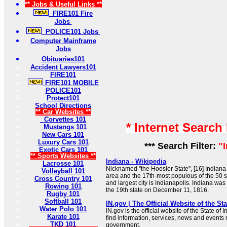
** Jobs & Useful Links **
FIRE101 Fire
Jobs
POLICE101 Jobs
Computer Mainframe
Jobs
Obituaries101
Accident Lawyers101
FIRE101
FIRE101 MOBILE
POLICE101
Protect101
School Directions
** Car Websites **
Corvettes 101
* Internet Search
Mustangs 101
New Cars 101
Luxury Cars 101
*** Search Filter:
"
Exotic Cars 101
** Sports Websites **
Indiana - Wikipedia
Lacrosse 101
Nicknamed "the Hoosier State", [16] Indiana 
Volleyball 101
area and the 17th-most populous of the 50 st
Cross Country 101
and largest city is Indianapolis. Indiana was
Rowing 101
the 19th state on December 11, 1816.
Rugby 101
Softball 101
IN.gov | The Official Website of the Sta
Water Polo 101
IN.gov is the official website of the State of
Karate 101
find information, services, news and events 
TKD 101
government.