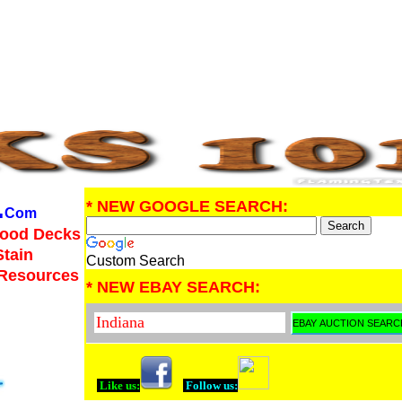
.
* NEW GOOGLE SEARCH:
Com
Wood Decks
Stain
Custom Search
 Resources
* NEW EBAY SEARCH:
Like us:
Follow us: