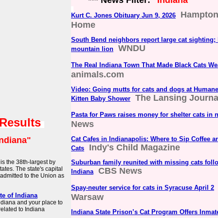
*** News Filter:
"Indiana"
Hampton 
Kurt C. Jones Obituary Jun 9, 2026
Home
South Bend neighbors report large cat sighting;
WNDU
mountain lion
The Real Indiana Town That Made Black Cats We
animals.com
Video: Going mutts for cats and dogs at Human
The Lansing Journa
Kitten Baby Shower
Pasta for Paws raises money for shelter cats in 
 Results
News
Indiana"
Cat Cafes in Indianapolis: Where to Sip Coffee 
Indy's Child Magazine
Cats
is the 38th-largest by
Suburban family reunited with missing cats foll
ates. The state's capital
CBS News
Indiana
 admitted to the Union as
Spay-neuter service for cats in Syracuse April 2
te of Indiana
Warsaw
 Indiana and your place to
related to Indiana
Indiana State Prison’s Cat Program Offers Inm