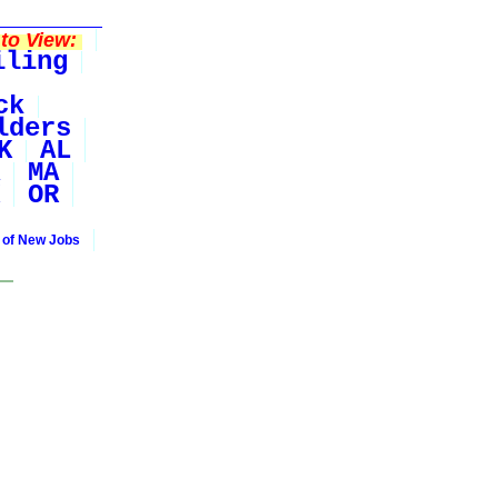
to View:
iling
ck
lders
K
AL
MA
OR
 of New Jobs