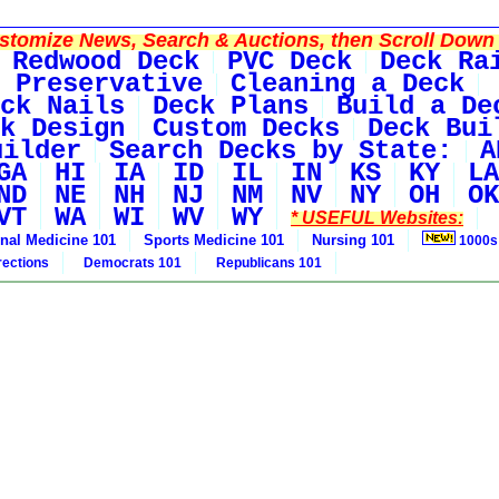
tomize News, Search & Auctions, then Scroll Down 
Redwood Deck
PVC Deck
Deck Ra
 Preservative
Cleaning a Deck
ck Nails
Deck Plans
Build a De
k Design
Custom Decks
Deck Bui
uilder
Search Decks by State:
A
GA
HI
IA
ID
IL
IN
KS
KY
LA
ND
NE
NH
NJ
NM
NV
NY
OH
OK
VT
WA
WI
WV
WY
* USEFUL Websites:
rnal Medicine 101
Sports Medicine 101
Nursing 101
1000s
rections
Democrats 101
Republicans 101