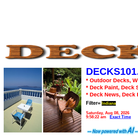
DECKS101
* Outdoor Decks, 
* Deck Paint, Deck 
* Deck News, Deck
Filter=
Indiana
Saturday, Aug 08, 2026
9:58:22 am
Exact Time