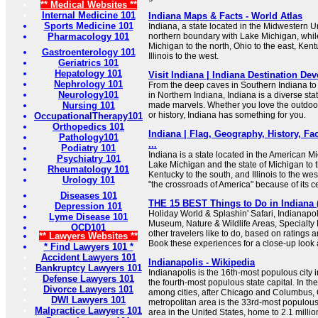
** Medical Websites **
Internal Medicine 101
Indiana Maps & Facts - World Atlas
Sports Medicine 101
Indiana, a state located in the Midwestern Un
Pharmacology 101
northern boundary with Lake Michigan, while
Michigan to the north, Ohio to the east, Kent
Gastroenterology 101
Illinois to the west.
Geriatrics 101
Hepatology 101
Visit Indiana | Indiana Destination D
Nephrology 101
From the deep caves in Southern Indiana to 
Neurology101
in Northern Indiana, Indiana is a diverse stat
Nursing 101
made marvels. Whether you love the outdoors,
or history, Indiana has something for you.
OccupationalTherapy101
Orthopedics 101
Indiana | Flag, Geography, History, Fa
Pathology101
...
Podiatry 101
Indiana is a state located in the American Mi
Psychiatry 101
Lake Michigan and the state of Michigan to th
Rheumatology 101
Kentucky to the south, and Illinois to the we
Urology 101
"the crossroads of America" because of its ce
Diseases 101
THE 15 BEST Things to Do in Indiana (
Depression 101
Holiday World & Splashin' Safari, Indianap
Lyme Disease 101
Museum, Nature & Wildlife Areas, Specialt
OCD101
other travelers like to do, based on ratings
** Lawyers Websites **
Book these experiences for a close-up look 
* Find Lawyers 101 *
Accident Lawyers 101
Indianapolis - Wikipedia
Bankruptcy Lawyers 101
Indianapolis is the 16th-most populous city 
Defense Lawyers 101
the fourth-most populous state capital. In the
Divorce Lawyers 101
among cities, after Chicago and Columbus, 
DWI Lawyers 101
metropolitan area is the 33rd-most populous 
Malpractice Lawyers 101
area in the United States, home to 2.1 million