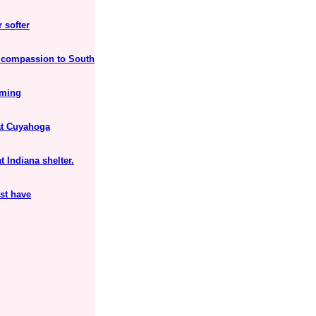
 softer
 compassion to South
rming
 at Cuyahoga
 Indiana shelter.
st have