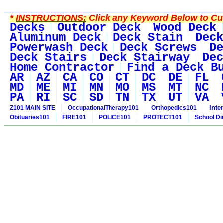
*
INSTRUCTIONS:
Click any Keyword Below to Cus
Decks
Outdoor Deck
Wood Deck
Aluminum Deck
Deck Stain
Deck
Powerwash Deck
Deck Screws
De
Deck Stairs
Deck Stairway
Dec
Home Contractor
Find a Deck B
AR
AZ
CA
CO
CT
DC
DE
FL
MD
ME
MI
MN
MO
MS
MT
NC
PA
RI
SC
SD
TN
TX
UT
VA
Inte
Z101 MAIN SITE
OccupationalTherapy101
Orthopedics101
Obituaries101
FIRE101
POLICE101
PROTECT101
School Di