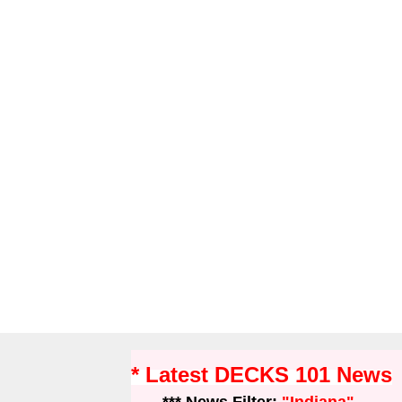
* Latest DECKS 101 News