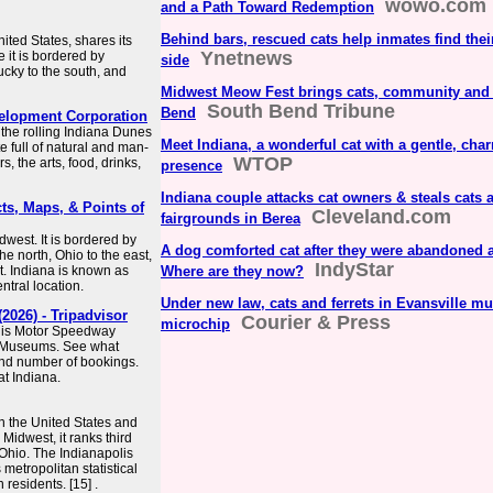
wowo.com
and a Path Toward Redemption
Behind bars, rescued cats help inmates find their
ited States, shares its
Ynetnews
 it is bordered by
side
ucky to the south, and
Midwest Meow Fest brings cats, community and
South Bend Tribune
Bend
evelopment Corporation
the rolling Indiana Dunes
Meet Indiana, a wonderful cat with a gentle, cha
e full of natural and man-
WTOP
 the arts, food, drinks,
presence
Indiana couple attacks cat owners & steals cats
cts, Maps, & Points of
Cleveland.com
fairgrounds in Berea
dwest. It is bordered by
A dog comforted cat after they were abandoned at
e north, Ohio to the east,
IndyStar
st. Indiana is known as
Where are they now?
ntral location.
Under new law, cats and ferrets in Evansville mu
2026) - Tripadvisor
Courier & Press
microchip
olis Motor Speedway
y Museums. See what
 and number of bookings.
at Indiana.
in the United States and
 Midwest, it ranks third
Ohio. The Indianapolis
metropolitan statistical
 residents. [15] .