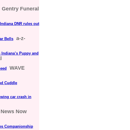
Gentry Funeral
 Indiana DNR rules out
a-z-
ar Bells
e Indiana’s Puppy and
l
WAVE
need
and Cuddle
owing car crash in
News Now
ates Companionship