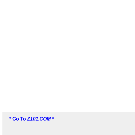
* Go To
Z101.COM *