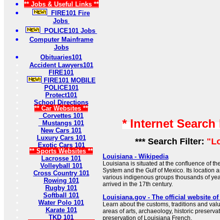
** Jobs & Useful Links **
FIRE101 Fire
Jobs
POLICE101 Jobs
Computer Mainframe
Jobs
Obituaries101
Accident Lawyers101
FIRE101
FIRE101 MOBILE
POLICE101
Protect101
School Directions
** Car Websites **
Corvettes 101
* Internet Search
Mustangs 101
New Cars 101
Luxury Cars 101
*** Search Filter:
"L
Exotic Cars 101
** Sports Websites **
Louisiana - Wikipedia
Lacrosse 101
Louisiana is situated at the confluence of th
Volleyball 101
System and the Gulf of Mexico. Its location a
Cross Country 101
various indigenous groups thousands of ye
Rowing 101
arrived in the 17th century.
Rugby 101
Softball 101
Louisiana.gov - The official website o
Water Polo 101
Learn about the customs, traditions and valu
Karate 101
areas of arts, archaeology, historic preservat
TKD 101
preservation of Louisiana French.