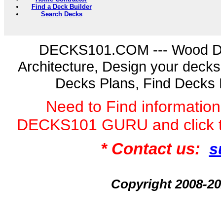
Find a Deck Builder
Search Decks
DECKS101.COM --- Wood D
Architecture, Design your deck
Decks Plans, Find Decks 
Need to Find informatio
DECKS101 GURU and click 
* Contact us:
s
Copyright 2008-