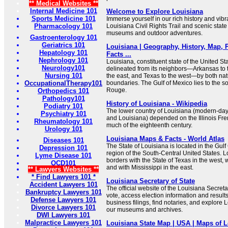
** Medical Websites **
Internal Medicine 101
Welcome to Explore Louisiana
Sports Medicine 101
Immerse yourself in our rich history and vibr
Pharmacology 101
Louisiana Civil Rights Trail and scenic state
museums and outdoor adventures.
Gastroenterology 101
Geriatrics 101
Louisiana | Geography, History, Map, P
Hepatology 101
Facts ...
Nephrology 101
Louisiana, constituent state of the United Sta
Neurology101
delineated from its neighbors—Arkansas to t
Nursing 101
the east, and Texas to the west—by both n
OccupationalTherapy101
boundaries. The Gulf of Mexico lies to the so
Rouge.
Orthopedics 101
Pathology101
History of Louisiana - Wikipedia
Podiatry 101
The lower country of Louisiana (modern-day
Psychiatry 101
and Louisiana) depended on the Illinois Fre
Rheumatology 101
much of the eighteenth century.
Urology 101
Louisiana Maps & Facts - World Atlas
Diseases 101
The State of Louisiana is located in the Gul
Depression 101
region of the South-Central United States. L
Lyme Disease 101
borders with the State of Texas in the west, 
OCD101
and with Mississippi in the east.
** Lawyers Websites **
* Find Lawyers 101 *
Louisiana Secretary of State
Accident Lawyers 101
The official website of the Louisiana Secretar
Bankruptcy Lawyers 101
vote, access election information and results
Defense Lawyers 101
business filings, find notaries, and explore 
Divorce Lawyers 101
our museums and archives.
DWI Lawyers 101
Malpractice Lawyers 101
Louisiana State Map | USA | Maps of L