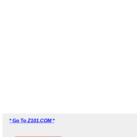
* Go To
Z101.COM *