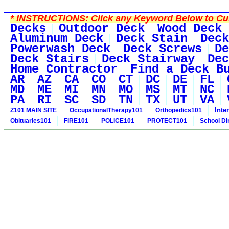
*
INSTRUCTIONS:
Click any Keyword Below to Cus
Decks
Outdoor Deck
Wood Deck
Aluminum Deck
Deck Stain
Deck
Powerwash Deck
Deck Screws
De
Deck Stairs
Deck Stairway
Dec
Home Contractor
Find a Deck B
AR
AZ
CA
CO
CT
DC
DE
FL
MD
ME
MI
MN
MO
MS
MT
NC
PA
RI
SC
SD
TN
TX
UT
VA
Inte
Z101 MAIN SITE
OccupationalTherapy101
Orthopedics101
Obituaries101
FIRE101
POLICE101
PROTECT101
School Di