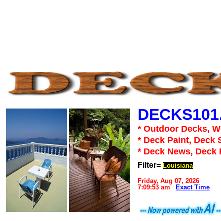
DECKS101
* Outdoor Decks, 
* Deck Paint, Deck 
* Deck News, Deck
Filter=
Louisiana
Friday, Aug 07, 2026
7:09:53 am
Exact Time