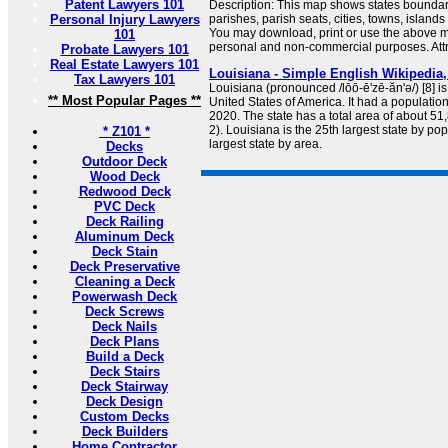
Patent Lawyers 101
Description: This map shows states boundarie
Personal Injury Lawyers
parishes, parish seats, cities, towns, island
You may download, print or use the above m
101
personal and non-commercial purposes. Attri
Probate Lawyers 101
Real Estate Lawyers 101
Louisiana - Simple English Wikipedia,
Tax Lawyers 101
Louisiana (pronounced /lōō-ē'zē-ăn'ə/) [8] is
** Most Popular Pages **
United States of America. It had a populatio
2020. The state has a total area of about 5
2). Louisiana is the 25th largest state by po
* Z101 *
largest state by area.
Decks
Outdoor Deck
Wood Deck
Redwood Deck
PVC Deck
Deck Railing
Aluminum Deck
Deck Stain
Deck Preservative
Cleaning a Deck
Powerwash Deck
Deck Screws
Deck Nails
Deck Plans
Build a Deck
Deck Stairs
Deck Stairway
Deck Design
Custom Decks
Deck Builders
Home Contractor