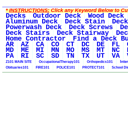
*
INSTRUCTIONS:
Click any Keyword Below to Cus
Decks
Outdoor Deck
Wood Deck
Aluminum Deck
Deck Stain
Deck
Powerwash Deck
Deck Screws
De
Deck Stairs
Deck Stairway
Dec
Home Contractor
Find a Deck B
AR
AZ
CA
CO
CT
DC
DE
FL
MD
ME
MI
MN
MO
MS
MT
NC
PA
RI
SC
SD
TN
TX
UT
VA
Inte
Z101 MAIN SITE
OccupationalTherapy101
Orthopedics101
Obituaries101
FIRE101
POLICE101
PROTECT101
School Di