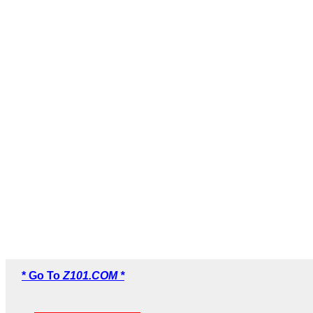
* Go To
Z101.COM *