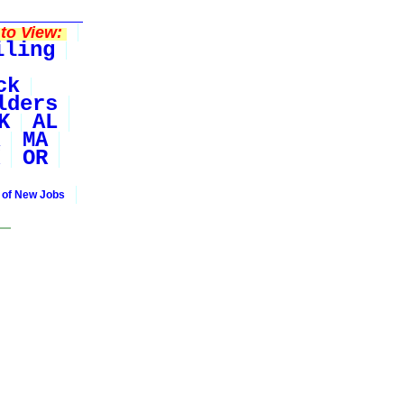
to View:
iling
ck
lders
K
AL
MA
OR
 of New Jobs