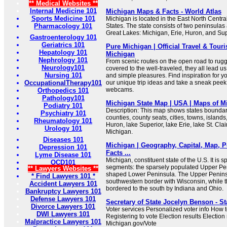
** Medical Websites **
Internal Medicine 101
Michigan Maps & Facts - World Atlas
Sports Medicine 101
Michigan is located in the East North Centra
Pharmacology 101
States. The state consists of two peninsulas 
Great Lakes: Michigan, Erie, Huron, and Sup
Gastroenterology 101
Geriatrics 101
Pure Michigan | Official Travel & Tour
Hepatology 101
Michigan
Nephrology 101
From scenic routes on the open road to rugge
Neurology101
covered to the well-traveled, they all lead us
Nursing 101
and simple pleasures. Find inspiration for y
OccupationalTherapy101
our unique trip ideas and take a sneak peek 
webcams.
Orthopedics 101
Pathology101
Michigan State Map | USA | Maps of Mi
Podiatry 101
Description: This map shows states boundarie
Psychiatry 101
counties, county seats, cities, towns, islands
Rheumatology 101
Huron, lake Superior, lake Erie, lake St. Clai
Urology 101
Michigan.
Diseases 101
Michigan | Geography, Capital, Map, P
Depression 101
Facts ...
Lyme Disease 101
Michigan, constituent state of the U.S. It is sp
OCD101
segments: the sparsely populated Upper Pen
** Lawyers Websites **
shaped Lower Peninsula. The Upper Penins
* Find Lawyers 101 *
southwestern border with Wisconsin, while 
Accident Lawyers 101
bordered to the south by Indiana and Ohio.
Bankruptcy Lawyers 101
Defense Lawyers 101
Secretary of State Jocelyn Benson - St
Divorce Lawyers 101
Voter services Personalized voter info How 
DWI Lawyers 101
Registering to vote Election results Election
Malpractice Lawyers 101
Michigan.gov/Vote