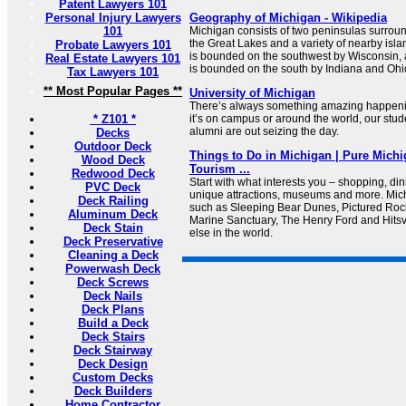
Patent Lawyers 101
Personal Injury Lawyers
Geography of Michigan - Wikipedia
101
Michigan consists of two peninsulas surroun
the Great Lakes and a variety of nearby isl
Probate Lawyers 101
is bounded on the southwest by Wisconsin,
Real Estate Lawyers 101
is bounded on the south by Indiana and Ohi
Tax Lawyers 101
** Most Popular Pages **
University of Michigan
There’s always something amazing happeni
* Z101 *
it’s on campus or around the world, our studen
alumni are out seizing the day.
Decks
Outdoor Deck
Things to Do in Michigan | Pure Michig
Wood Deck
Tourism ...
Redwood Deck
Start with what interests you – shopping, din
PVC Deck
unique attractions, museums and more. Mich
Deck Railing
such as Sleeping Bear Dunes, Pictured Roc
Aluminum Deck
Marine Sanctuary, The Henry Ford and Hits
Deck Stain
else in the world.
Deck Preservative
Cleaning a Deck
Powerwash Deck
Deck Screws
Deck Nails
Deck Plans
Build a Deck
Deck Stairs
Deck Stairway
Deck Design
Custom Decks
Deck Builders
Home Contractor