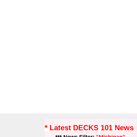
* Latest DECKS 101 News