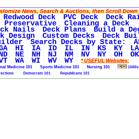
tomize News, Search & Auctions, then Scroll Down 
Redwood Deck
PVC Deck
Deck Ra
 Preservative
Cleaning a Deck
ck Nails
Deck Plans
Build a De
k Design
Custom Decks
Deck Bui
uilder
Search Decks by State:
A
GA
HI
IA
ID
IL
IN
KS
KY
LA
ND
NE
NH
NJ
NM
NV
NY
OH
OK
VT
WA
WI
WV
WY
* USEFUL Websites:
rnal Medicine 101
Sports Medicine 101
Nursing 101
1000s
rections
Democrats 101
Republicans 101