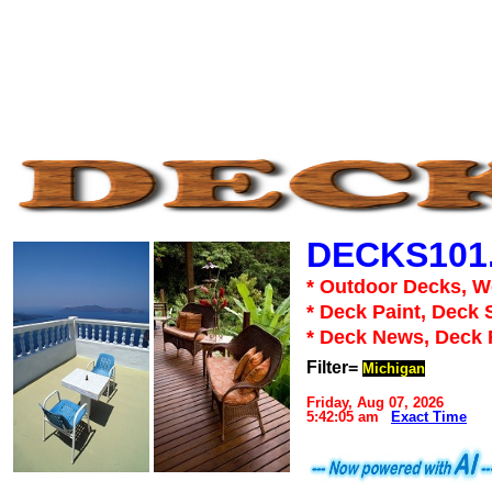
DECKS101
* Outdoor Decks, 
* Deck Paint, Deck 
* Deck News, Deck
Filter=
Michigan
Friday, Aug 07, 2026
5:42:05 am
Exact Time