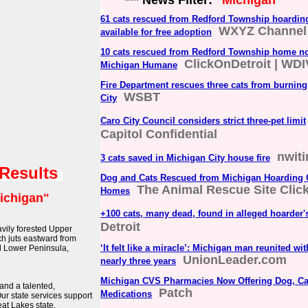
*** News Filter:
"Michigan"
61 cats rescued from Redford Township hoardin
WXYZ Channel
available for free adoption
10 cats rescued from Redford Township home no
ClickOnDetroit | WDI
Michigan Humane
Fire Department rescues three cats from burnin
WSBT
City
Caro City Council considers strict three-pet limit
Capitol Confidential
nwit
3 cats saved in Michigan City house fire
 Results
Dog and Cats Rescued from Michigan Hoarding 
The Animal Rescue Site Clic
Homes
ichigan"
+100 cats, many dead, found in alleged hoarder
Detroit
avily forested Upper
ch juts eastward from
‘It felt like a miracle’: Michigan man reunited wi
d Lower Peninsula,
UnionLeader.com
nearly three years
Michigan CVS Pharmacies Now Offering Dog, Ca
 and a talented,
Patch
Medications
Our state services support
eat Lakes state.