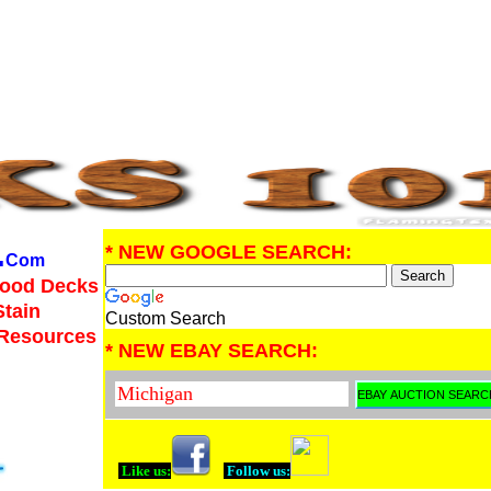
.
* NEW GOOGLE SEARCH:
Com
Wood Decks
Stain
Custom Search
 Resources
* NEW EBAY SEARCH:
Like us:
Follow us: