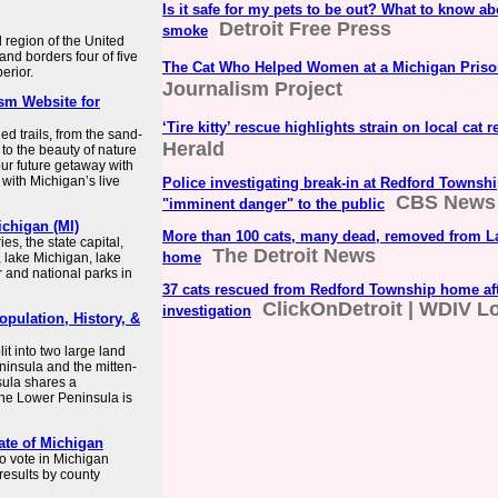
Is it safe for my pets to be out? What to know ab
Detroit Free Press
smoke
l region of the United
and borders four of five
The Cat Who Helped Women at a Michigan Pris
erior.
Journalism Project
ism Website for
‘Tire kitty’ rescue highlights strain on local cat 
d trails, from the sand-
Herald
 to the beauty of nature
our future getaway with
with Michigan’s live
Police investigating break-in at Redford Towns
CBS News
"imminent danger" to the public
chigan (MI)
More than 100 cats, many dead, removed from L
s, the state capital,
The Detroit News
home
, lake Michigan, lake
r and national parks in
37 cats rescued from Redford Township home af
ClickOnDetroit | WDIV Lo
investigation
opulation, History, &
lit into two large land
insula and the mitten-
ula shares a
the Lower Peninsula is
ate of Michigan
to vote in Michigan
 results by county