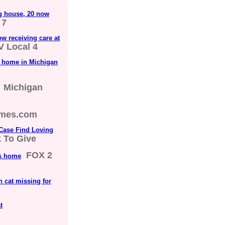
g house, 20 now
 7
w receiving care at
V Local 4
g home in Michigan
Michigan
imes.com
Case Find Loving
k To Give
FOX 2
's home
th cat missing for
t