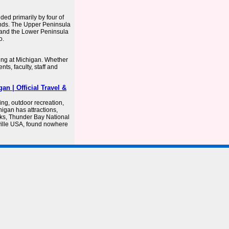
ded primarily by four of
ands. The Upper Peninsula
 and the Lower Peninsula
o.
ng at Michigan. Whether
ts, faculty, staff and
an | Official Travel &
ing, outdoor recreation,
igan has attractions,
ks, Thunder Bay National
ville USA, found nowhere