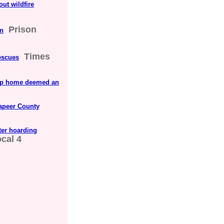
out wildfire
Prison
on
Times
rescues
hip home deemed an
apeer County
ter hoarding
cal 4