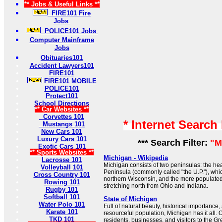
** Jobs & Useful Links **
FIRE101 Fire
Jobs
POLICE101 Jobs
Computer Mainframe
Jobs
Obituaries101
Accident Lawyers101
FIRE101
FIRE101 MOBILE
POLICE101
Protect101
School Directions
** Car Websites **
Corvettes 101
* Internet Search
Mustangs 101
New Cars 101
Luxury Cars 101
*** Search Filter:
"M
Exotic Cars 101
** Sports Websites **
Michigan - Wikipedia
Lacrosse 101
Michigan consists of two peninsulas: the he
Volleyball 101
Peninsula (commonly called "the U.P."), whi
Cross Country 101
northern Wisconsin, and the more populate
Rowing 101
stretching north from Ohio and Indiana.
Rugby 101
Softball 101
State of Michigan
Water Polo 101
Full of natural beauty, historical importance,
Karate 101
resourceful population, Michigan has it all. 
TKD 101
residents, businesses, and visitors to the Gr