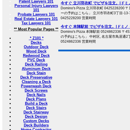
Patent Lawyers 101
今すぐ 立川羽衣町 でピザを注文。|ドミ
Personal Injury Lawyers
Domino's Pizza 立川羽衣町 0425228200
101
ーの予約はこちら」 立川市羽衣町3丁目-13-
Probate Lawyers 101
0425228200 営業時間
Real Estate Lawyers 101
Tax Lawyers 101
今すぐ 本陣駅前 でピザを注文。|ドミノ
** Most Popular Pages **
Domino's Pizza 本陣駅前 0524862336 
の予約はこちら」 中村区, 名古屋市鳥居通2丁
* Z101 *
0524862336 営業時間
Decks
Outdoor Deck
Wood Deck
Redwood Deck
PVC Deck
Deck Railing
Aluminum Deck
Deck Stain
Deck Preservative
Cleaning a Deck
Powerwash Deck
Deck Screws
Deck Nails
Deck Plans
Build a Deck
Deck Stairs
Deck Stairway
Deck Design
Custom Decks
Deck Builders
Home Contractor