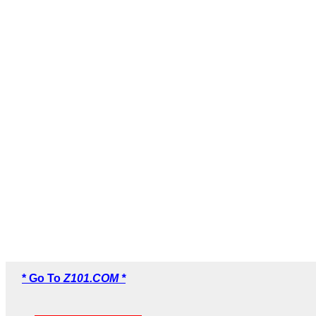
* Go To
Z101.COM *