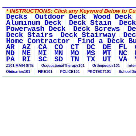
*
INSTRUCTIONS:
Click any Keyword Below to Cus
Decks
Outdoor Deck
Wood Deck
Aluminum Deck
Deck Stain
Deck
Powerwash Deck
Deck Screws
De
Deck Stairs
Deck Stairway
Dec
Home Contractor
Find a Deck B
AR
AZ
CA
CO
CT
DC
DE
FL
MD
ME
MI
MN
MO
MS
MT
NC
PA
RI
SC
SD
TN
TX
UT
VA
Inte
Z101 MAIN SITE
OccupationalTherapy101
Orthopedics101
Obituaries101
FIRE101
POLICE101
PROTECT101
School Di