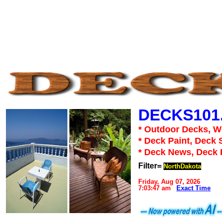
DECKS101
* Outdoor Decks, 
* Deck Paint, Deck 
* Deck News, Deck
Filter=
NorthDakota
Friday, Aug 07, 2026
7:03:47 am
Exact Time