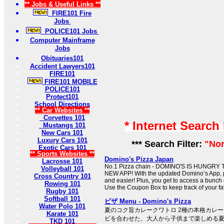
** Jobs & Useful Links **
FIRE101 Fire
Jobs
POLICE101 Jobs
Computer Mainframe
Jobs
Obituaries101
Accident Lawyers101
FIRE101
FIRE101 MOBILE
POLICE101
Protect101
School Directions
** Car Websites **
Corvettes 101
* Internet Search
Mustangs 101
New Cars 101
Luxury Cars 101
*** Search Filter:
"Nor
Exotic Cars 101
** Sports Websites **
Domino's Pizza Japan
Lacrosse 101
No.1 Pizza chain - DOMINO'S IS HUNGRY
Volleyball 101
NEW APP! With the updated Domino’s App, pl
Cross Country 101
and easier! Plus, you get to access a bunch
Rowing 101
Use the Coupon Box to keep track of your fa
Rugby 101
Softball 101
ピザ Menu - Domino's Pizza
Water Polo 101
夏のコク旨カレークワトロ 2種の本格カレ
Karate 101
ビを合わせた、大人から子供まで楽しめる
TKD 101