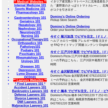
** Medical Websites **
イタリア産完熟トマトベースに北海道産生
Internal Medicine 101
た「夏野菜のさっぱりトマトカレー」、北
Sports Medicine 101
がコクを引き出す ...
Pharmacology 101
Domino's Online Ordering
Gastroenterology 101
Pickup Store Search
Geriatrics 101
Hepatology 101
Domino's Online Ordering
Nephrology 101
Order your favorite Domino's pizza online ea
Neurology101
Nursing 101
今すぐ 菊川加茂 でピザを注文。|ドミノ
OccupationalTherapy101
ヘルプ カロリー情報 アレルギー情報 注文す
Orthopedics 101
せ FAQ サイトマップ 関連コンテンツ English We
Pathology101
Podiatry 101
今すぐ 江戸川中葛西 でピザを注文。|ド
Psychiatry 101
Domino's Pizza 江戸川中葛西 033686500
Rheumatology 101
ミーの予約はこちら」 江戸川区中葛西3丁目-29-6
Urology 101
時間
Diseases 101
Depression 101
今すぐ 金沢駅西本町 でピザを注文。|ド
Lyme Disease 101
Domino's Pizza 金沢駅西本町 076210323
OCD101
ミーの予約はこちら」 金沢市駅西本町3丁目-1
** Lawyers Websites **
* Find Lawyers 101 *
0762103232 営業時間
Accident Lawyers 101
Bankruptcy Lawyers 101
今すぐ 橋本 でピザを注文。|ドミノ・ピ
Defense Lawyers 101
Domino's Pizza 橋本 0427001220 〒2
Divorce Lawyers 101
約はこちら」 緑区, 相模原市西橋本1丁目-1
DWI Lawyers 101
0427001220 営業時間
Malpractice Lawyers 101