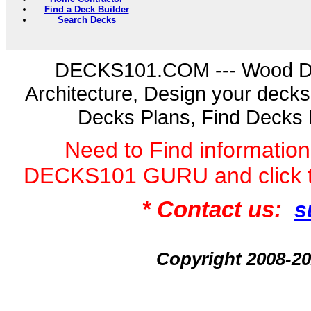
Find a Deck Builder
Search Decks
DECKS101.COM --- Wood D
Architecture, Design your deck
Decks Plans, Find Decks 
Need to Find informatio
DECKS101 GURU and click 
* Contact us:
s
Copyright 2008-