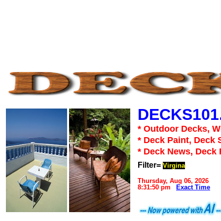
DECKS101
* Outdoor Decks, 
* Deck Paint, Deck 
* Deck News, Deck
Filter=
Virgina
Thursday, Aug 06, 2026
8:31:50 pm
Exact Time