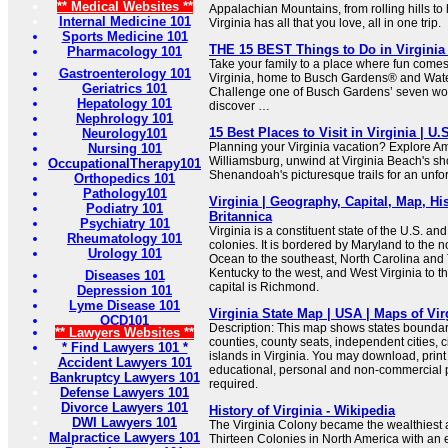
** Medical Websites **
Appalachian Mountains, from rolling hills to 
Internal Medicine 101
Virginia has all that you love, all in one trip.
Sports Medicine 101
THE 15 BEST Things to Do in Virginia (
Pharmacology 101
Take your family to a place where fun comes 
Gastroenterology 101
Virginia, home to Busch Gardens® and Wat
Geriatrics 101
Challenge one of Busch Gardens’ seven wor
Hepatology 101
discover …
Nephrology 101
15 Best Places to Visit in Virginia | U
Neurology101
Planning your Virginia vacation? Explore Ame
Nursing 101
Williamsburg, unwind at Virginia Beach's s
OccupationalTherapy101
Shenandoah's picturesque trails for an unfor
Orthopedics 101
Pathology101
Virginia | Geography, Capital, Map, His
Podiatry 101
Britannica
Psychiatry 101
Virginia is a constituent state of the U.S. an
Rheumatology 101
colonies. It is bordered by Maryland to the no
Urology 101
Ocean to the southeast, North Carolina and
Kentucky to the west, and West Virginia to t
Diseases 101
capital is Richmond.
Depression 101
Lyme Disease 101
Virginia State Map | USA | Maps of Vir
OCD101
Description: This map shows states boundarie
** Lawyers Websites **
counties, county seats, independent cities, c
* Find Lawyers 101 *
islands in Virginia. You may download, prin
Accident Lawyers 101
educational, personal and non-commercial pu
Bankruptcy Lawyers 101
required.
Defense Lawyers 101
Divorce Lawyers 101
History of Virginia - Wikipedia
DWI Lawyers 101
The Virginia Colony became the wealthiest 
Malpractice Lawyers 101
Thirteen Colonies in North America with an 