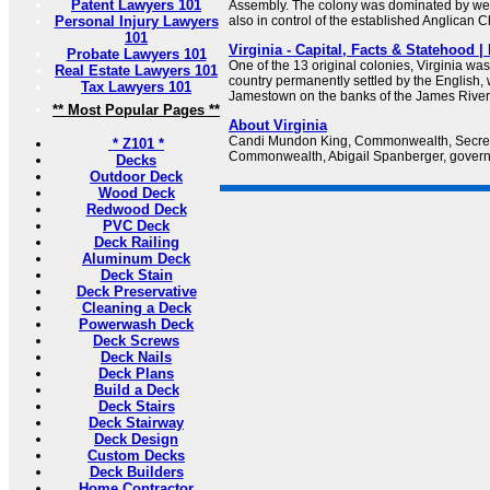
Patent Lawyers 101
Assembly. The colony was dominated by wea
Personal Injury Lawyers
also in control of the established Anglican 
101
Virginia - Capital, Facts & Statehood 
Probate Lawyers 101
One of the 13 original colonies, Virginia was t
Real Estate Lawyers 101
country permanently settled by the English,
Tax Lawyers 101
Jamestown on the banks of the James River
** Most Popular Pages **
About Virginia
Candi Mundon King, Commonwealth, Secreta
* Z101 *
Commonwealth, Abigail Spanberger, governor
Decks
Outdoor Deck
Wood Deck
Redwood Deck
PVC Deck
Deck Railing
Aluminum Deck
Deck Stain
Deck Preservative
Cleaning a Deck
Powerwash Deck
Deck Screws
Deck Nails
Deck Plans
Build a Deck
Deck Stairs
Deck Stairway
Deck Design
Custom Decks
Deck Builders
Home Contractor