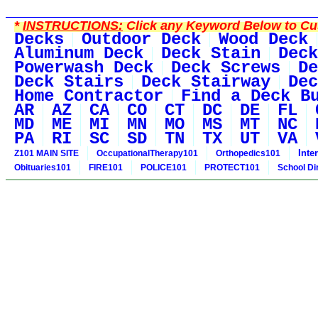
*
INSTRUCTIONS:
Click any Keyword Below to Cus
Decks
Outdoor Deck
Wood Deck
Aluminum Deck
Deck Stain
Deck
Powerwash Deck
Deck Screws
De
Deck Stairs
Deck Stairway
Dec
Home Contractor
Find a Deck B
AR
AZ
CA
CO
CT
DC
DE
FL
MD
ME
MI
MN
MO
MS
MT
NC
PA
RI
SC
SD
TN
TX
UT
VA
Inte
Z101 MAIN SITE
OccupationalTherapy101
Orthopedics101
Obituaries101
FIRE101
POLICE101
PROTECT101
School Di