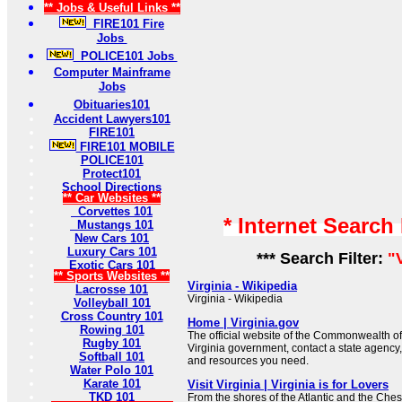
** Jobs & Useful Links **
FIRE101 Fire
Jobs
POLICE101 Jobs
Computer Mainframe
Jobs
Obituaries101
Accident Lawyers101
FIRE101
FIRE101 MOBILE
POLICE101
Protect101
School Directions
** Car Websites **
Corvettes 101
* Internet Search
Mustangs 101
New Cars 101
Luxury Cars 101
*** Search Filter:
"
Exotic Cars 101
** Sports Websites **
Virginia - Wikipedia
Lacrosse 101
Virginia - Wikipedia
Volleyball 101
Cross Country 101
Home | Virginia.gov
Rowing 101
The official website of the Commonwealth of
Rugby 101
Virginia government, contact a state agency,
Softball 101
and resources you need.
Water Polo 101
Karate 101
Visit Virginia | Virginia is for Lovers
TKD 101
From the shores of the Atlantic and the Che