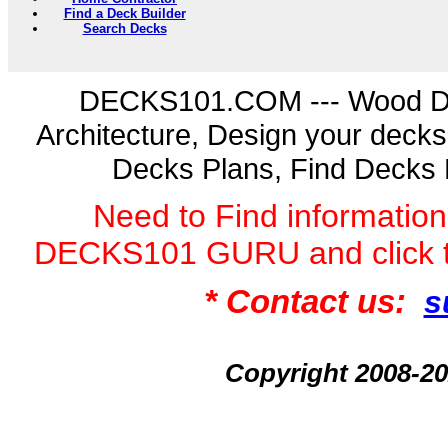
Find a Deck Builder
Search Decks
DECKS101.COM --- Wood D
Architecture, Design your deck
Decks Plans, Find Decks 
Need to Find informatio
DECKS101 GURU and click 
* Contact us:
s
Copyright 2008-