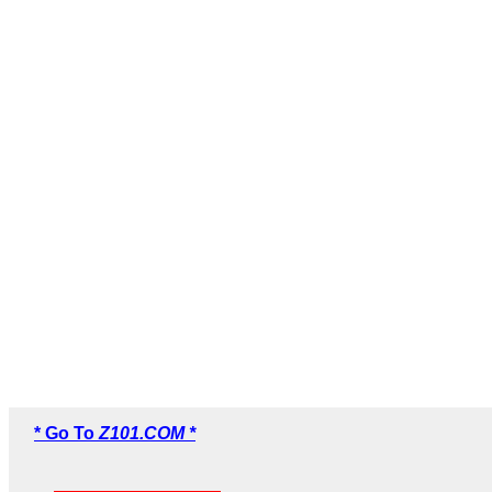
* Go To
Z101.COM *