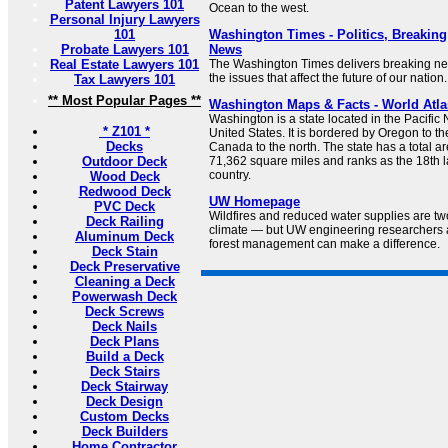
Patent Lawyers 101
Ocean to the west.
Personal Injury Lawyers
101
Washington Times - Politics, Breakin
Probate Lawyers 101
News
Real Estate Lawyers 101
The Washington Times delivers breaking 
the issues that affect the future of our nation.
Tax Lawyers 101
** Most Popular Pages **
Washington Maps & Facts - World Atla
Washington is a state located in the Pacific 
* Z101 *
United States. It is bordered by Oregon to th
Decks
Canada to the north. The state has a total a
Outdoor Deck
71,362 square miles and ranks as the 18th la
country.
Wood Deck
Redwood Deck
UW Homepage
PVC Deck
Wildfires and reduced water supplies are t
Deck Railing
climate — but UW engineering researchers 
Aluminum Deck
forest management can make a difference.
Deck Stain
Deck Preservative
Cleaning a Deck
Powerwash Deck
Deck Screws
Deck Nails
Deck Plans
Build a Deck
Deck Stairs
Deck Stairway
Deck Design
Custom Decks
Deck Builders
Home Contractor