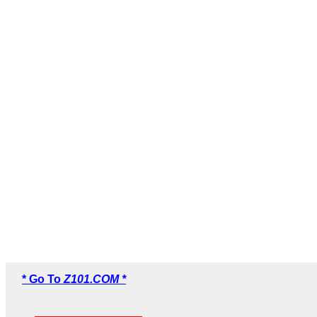
* Go To
Z101.COM *