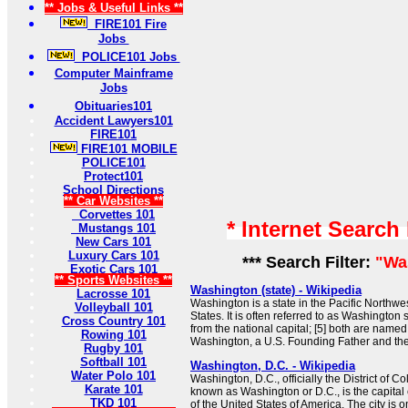
** Jobs & Useful Links **
FIRE101 Fire
Jobs
POLICE101 Jobs
Computer Mainframe
Jobs
Obituaries101
Accident Lawyers101
FIRE101
FIRE101 MOBILE
POLICE101
Protect101
School Directions
** Car Websites **
Corvettes 101
* Internet Search
Mustangs 101
New Cars 101
Luxury Cars 101
*** Search Filter:
"Wa
Exotic Cars 101
** Sports Websites **
Washington (state) - Wikipedia
Lacrosse 101
Washington is a state in the Pacific Northwe
Volleyball 101
States. It is often referred to as Washington st
Cross Country 101
from the national capital; [5] both are name
Rowing 101
Washington, a U.S. Founding Father and the f
Rugby 101
Softball 101
Washington, D.C. - Wikipedia
Water Polo 101
Washington, D.C., officially the District of
Karate 101
known as Washington or D.C., is the capital ci
TKD 101
of the United States of America. The city is