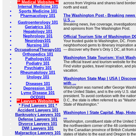
** Medical Websites **
across from Virginia and shares land borders
Internal Medicine 101
north and east.
Sports Medicine 101
The Washington Post - Breaking news a
Pharmacology 101
U.S ...
Gastroenterology 101
Breaking news, live coverage, investigations
Geriatrics 101
and opinions from The Washington Post.
Hepatology 101
Nephrology 101
Official Tourism Site of Washington 
Neurology101
Your trusted guide to Washington, DC. From
Nursing 101
neighborhood gems to itinerary inspiration 
OccupationalTherapy101
— discover why there’s Only 1 DC, all from a 
Orthopedics 101
Washington State Tourism: Visit Wash
Pathology101
The official travel and tourism website for t
Podiatry 101
Find visitor guides, travel inspiration, and p
Psychiatry 101
vacation.
Rheumatology 101
Urology 101
Washington State Map | USA | Discov
with ...
Diseases 101
Washington was named after George Washingt
Depression 101
of the United States, and is the only U.S. st
Lyme Disease 101
president. To avoid confusion with the natio
OCD101
D.C., the state is often referred to as "Washi
** Lawyers Websites **
State of Washington."
* Find Lawyers 101 *
Accident Lawyers 101
Washington | State Capital, Map, Histo
Bankruptcy Lawyers 101
...
Defense Lawyers 101
Washington, constituent state of the United S
Divorce Lawyers 101
the northwestern corner of the 48 contermino
DWI Lawyers 101
by the Canadian province of British Columbia
Malpractice Lawyers 101
states of Idaho to the east and Oregon to the