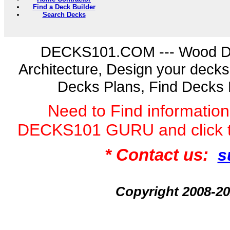
Find a Deck Builder
Search Decks
DECKS101.COM --- Wood D
Architecture, Design your deck
Decks Plans, Find Decks 
Need to Find informatio
DECKS101 GURU and click 
* Contact us:
s
Copyright 2008-