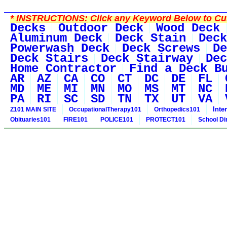
*
INSTRUCTIONS:
Click any Keyword Below to Cus
Decks
Outdoor Deck
Wood Deck
Aluminum Deck
Deck Stain
Deck
Powerwash Deck
Deck Screws
De
Deck Stairs
Deck Stairway
Dec
Home Contractor
Find a Deck B
AR
AZ
CA
CO
CT
DC
DE
FL
MD
ME
MI
MN
MO
MS
MT
NC
PA
RI
SC
SD
TN
TX
UT
VA
Inte
Z101 MAIN SITE
OccupationalTherapy101
Orthopedics101
Obituaries101
FIRE101
POLICE101
PROTECT101
School Di