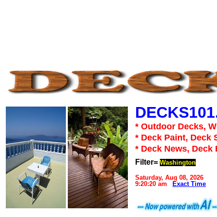
DECKS101
* Outdoor Decks, 
* Deck Paint, Deck 
* Deck News, Deck
Filter=
Washington
Saturday, Aug 08, 2026
9:20:20 am
Exact Time