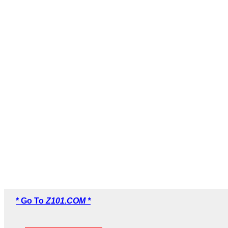
* Go To
Z101.COM *