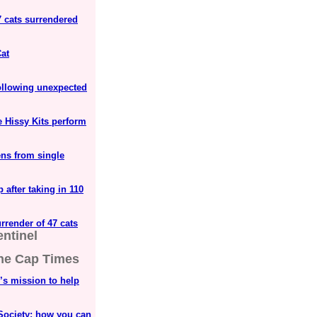
7 cats surrendered
at
ollowing unexpected
e Hissy Kits perform
ens from single
after taking in 110
rrender of 47 cats
ntinel
he Cap Times
s mission to help
Society; how you can