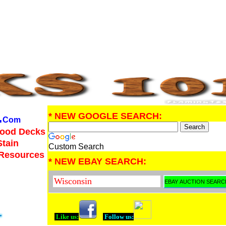
.
* NEW GOOGLE SEARCH:
Com
Wood Decks
Stain
Custom Search
 Resources
* NEW EBAY SEARCH:
Like us:
Follow us: