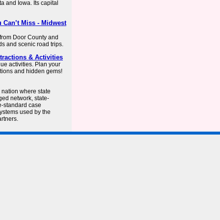
a and Iowa. Its capital
 Can’t Miss - Midwest
, from Door County and
ds and scenic road trips.
ractions & Activities
ue activities. Plan your
ations and hidden gems!
e nation where state
ged network, state-
e-standard case
systems used by the
rtners.