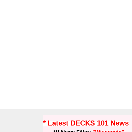
* Latest DECKS 101 News