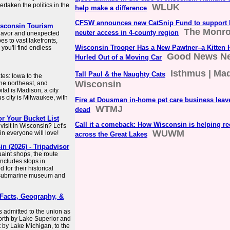
rtaken the politics in the
WLUK
help make a difference
CFSW announces new CatSnip Fund to support 
Wisconsin Tourism
The Monro
neuter access in 4-county region
 flavor and unexpected
es to vast lakefronts,
Wisconsin Trooper Has a New Pawtner–a Kitten H
ou'll find endless
Good News N
Hurled Out of a Moving Car
Isthmus | Ma
Tall Paul & the Naughty Cats
tes: Iowa to the
Wisconsin
the northeast, and
tal is Madison, a city
s city is Milwaukee, with
Fire at Dousman in-home pet care business leav
WTMJ
dead
or Your Bucket List
Call it a comeback: How Wisconsin is helping re
visit in Wisconsin? Let's
WUWM
in everyone will love!
across the Great Lakes
 (2026) - Tripadvisor
uaint shops, the route
ncludes stops in
for their historical
he submarine museum and
 Facts, Geography, &
as admitted to the union as
north by Lake Superior and
t by Lake Michigan, to the