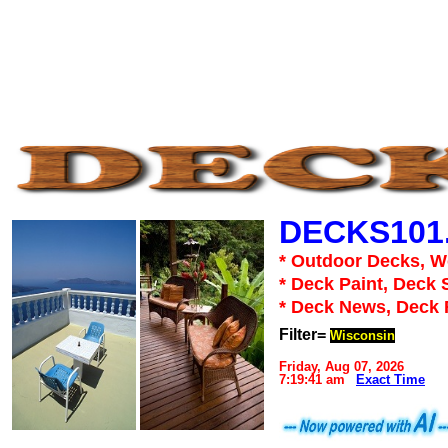
DECKS101
* Outdoor Decks, 
* Deck Paint, Deck 
* Deck News, Deck
Filter=
Wisconsin
Friday, Aug 07, 2026
7:19:41 am
Exact Time