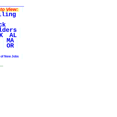
to View:
iling
ck
lders
K
AL
MA
OR
 of New Jobs