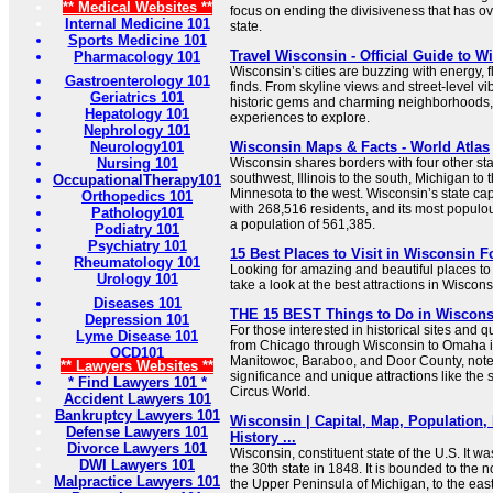
** Medical Websites **
focus on ending the divisiveness that has ove
Internal Medicine 101
state.
Sports Medicine 101
Travel Wisconsin - Official Guide to 
Pharmacology 101
Wisconsin’s cities are buzzing with energy,
Gastroenterology 101
finds. From skyline views and street-level vib
Geriatrics 101
historic gems and charming neighborhoods, y
Hepatology 101
experiences to explore.
Nephrology 101
Neurology101
Wisconsin Maps & Facts - World Atlas
Nursing 101
Wisconsin shares borders with four other sta
southwest, Illinois to the south, Michigan to 
OccupationalTherapy101
Minnesota to the west. Wisconsin’s state capi
Orthopedics 101
with 268,516 residents, and its most populou
Pathology101
a population of 561,385.
Podiatry 101
Psychiatry 101
15 Best Places to Visit in Wisconsin F
Rheumatology 101
Looking for amazing and beautiful places to 
Urology 101
take a look at the best attractions in Wiscons
Diseases 101
THE 15 BEST Things to Do in Wisconsin
Depression 101
For those interested in historical sites and q
Lyme Disease 101
from Chicago through Wisconsin to Omaha i
OCD101
Manitowoc, Baraboo, and Door County, noted 
** Lawyers Websites **
significance and unique attractions like t
* Find Lawyers 101 *
Circus World.
Accident Lawyers 101
Bankruptcy Lawyers 101
Wisconsin | Capital, Map, Population,
Defense Lawyers 101
History ...
Divorce Lawyers 101
Wisconsin, constituent state of the U.S. It w
DWI Lawyers 101
the 30th state in 1848. It is bounded to the 
Malpractice Lawyers 101
the Upper Peninsula of Michigan, to the eas