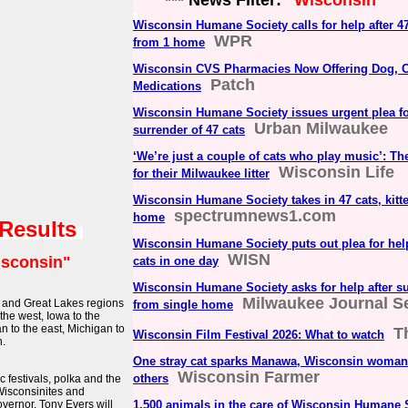
*** News Filter:
"Wisconsin"
Wisconsin Humane Society calls for help after 4
WPR
from 1 home
Wisconsin CVS Pharmacies Now Offering Dog, C
Patch
Medications
Wisconsin Humane Society issues urgent plea f
Urban Milwaukee
surrender of 47 cats
‘We’re just a couple of cats who play music’: Th
Wisconsin Life
for their Milwaukee litter
Wisconsin Humane Society takes in 47 cats, kitt
spectrumnews1.com
home
 Results
Wisconsin Humane Society puts out plea for help 
WISN
sconsin"
cats in one day
Wisconsin Humane Society asks for help after su
Milwaukee Journal Se
t and Great Lakes regions
from single home
 the west, Iowa to the
an to the east, Michigan to
T
Wisconsin Film Festival 2026: What to watch
h.
One stray cat sparks Manawa, Wisconsin woman’
Wisconsin Farmer
others
 festivals, polka and the
 Wisconsinites and
ernor, Tony Evers will
1,500 animals in the care of Wisconsin Humane 