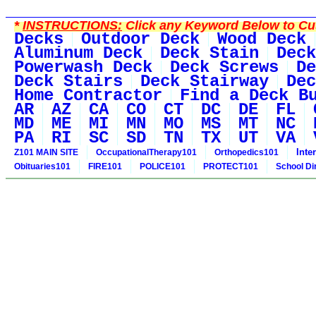
*
INSTRUCTIONS:
Click any Keyword Below to Cus
Decks
Outdoor Deck
Wood Deck
Aluminum Deck
Deck Stain
Deck
Powerwash Deck
Deck Screws
De
Deck Stairs
Deck Stairway
Dec
Home Contractor
Find a Deck B
AR
AZ
CA
CO
CT
DC
DE
FL
MD
ME
MI
MN
MO
MS
MT
NC
PA
RI
SC
SD
TN
TX
UT
VA
Inte
Z101 MAIN SITE
OccupationalTherapy101
Orthopedics101
Obituaries101
FIRE101
POLICE101
PROTECT101
School Di