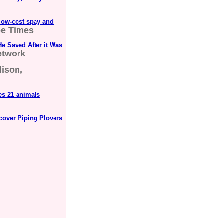
low-cost spay and
e Times
e Saved After it Was
etwork
dison,
es 21 animals
cover Piping Plovers