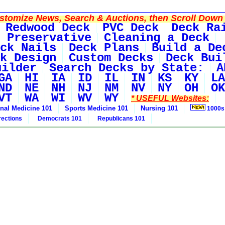
tomize News, Search & Auctions, then Scroll Down 
Redwood Deck
PVC Deck
Deck Ra
 Preservative
Cleaning a Deck
ck Nails
Deck Plans
Build a De
k Design
Custom Decks
Deck Bui
uilder
Search Decks by State:
A
GA
HI
IA
ID
IL
IN
KS
KY
LA
ND
NE
NH
NJ
NM
NV
NY
OH
OK
VT
WA
WI
WV
WY
* USEFUL Websites:
rnal Medicine 101
Sports Medicine 101
Nursing 101
1000s
rections
Democrats 101
Republicans 101