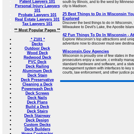
Patent Lawyers 101
south by Illinois, and to the west by Minnesot
Personal Injury Lawyers
city is Madison.
101
25 Best Things to Do in Wisconsin You
Probate Lawyers 101
Explored
Real Estate Lawyers 101
Discover the best things to do in Wisconsin
Tax Lawyers 101
Milwaukee to Devil's Lake, the Apostle Islan
** Most Popular Pages **
42 Fun Things To Do In Wisconsin - Att
* Z101 *
Explore Wisconsin’s top attractions and uniq
adventure now to discover must-see destin
Decks
Outdoor Deck
Wisconsin.Gov Agencies
Wood Deck
Wisconsin is proudly one of few states in th
Redwood Deck
prosecutors enjoy a secure, c entrally mana
PVC Deck
standard hardware and software, and a stat
Deck Railing
management system with interfaces to key 
Aluminum Deck
courts, law enforcement, and other justice pa
Deck Stain
Deck Preservative
Cleaning a Deck
Powerwash Deck
Deck Screws
Deck Nails
Deck Plans
Build a Deck
Deck Stairs
Deck Stairway
Deck Design
Custom Decks
Deck Builders
Home Contractor