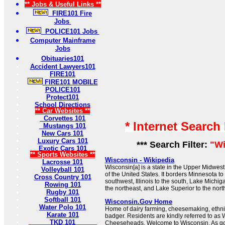
** Jobs & Useful Links **
FIRE101 Fire
Jobs
POLICE101 Jobs
Computer Mainframe
Jobs
Obituaries101
Accident Lawyers101
FIRE101
FIRE101 MOBILE
POLICE101
Protect101
School Directions
** Car Websites **
Corvettes 101
* Internet Search
Mustangs 101
New Cars 101
Luxury Cars 101
*** Search Filter:
"Wi
Exotic Cars 101
** Sports Websites **
Wisconsin - Wikipedia
Lacrosse 101
Wisconsin[a] is a state in the Upper Midwes
Volleyball 101
of the United States. It borders Minnesota to
Cross Country 101
southwest, Illinois to the south, Lake Michig
Rowing 101
the northeast, and Lake Superior to the nort
Rugby 101
Softball 101
Wisconsin.Gov Home
Water Polo 101
Home of dairy farming, cheesemaking, ethnic
Karate 101
badger. Residents are kindly referred to as
TKD 101
Cheeseheads. Welcome to Wisconsin. As gov